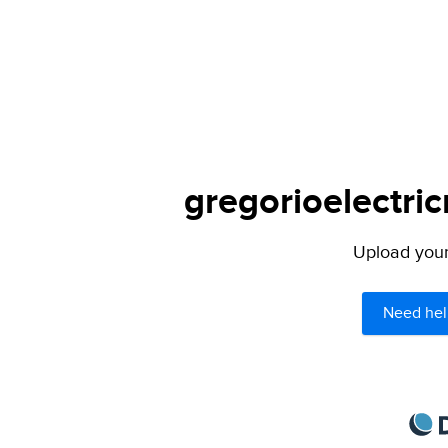
gregorioelectric
Upload your 
Need hel